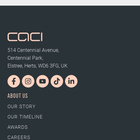
514 Centennial Avenue,
Centennial Park,
Elstree, Herts, WD6 3FG, UK
ABOUT US
OUR STORY
OUR TIMELINE
AWARDS
CAREERS