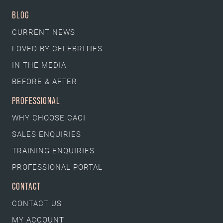
BLOG
CURRENT NEWS
LOVED BY CELEBRITIES
IN THE MEDIA
BEFORE & AFTER
PROFESSIONAL
WHY CHOOSE CACI
SALES ENQUIRIES
TRAINING ENQUIRIES
PROFESSIONAL PORTAL
CONTACT
CONTACT US
MY ACCOUNT