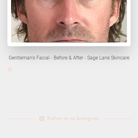
Gentleman's Facial - Before & After - Sage Lane Skincare
Follow us on Instagram