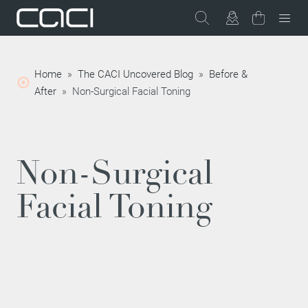
Home
»
The CACI Uncovered Blog
»
Before &
After
»
Non-Surgical Facial Toning
Non-Surgical
Facial Toning