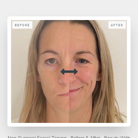
BEFORE
AFTER
Non-Surgical Facial Toning - Before & After - Beauty With