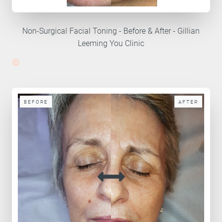
Non-Surgical Facial Toning - Before & After - Gillian
Leeming You Clinic
BEFORE
AFTER