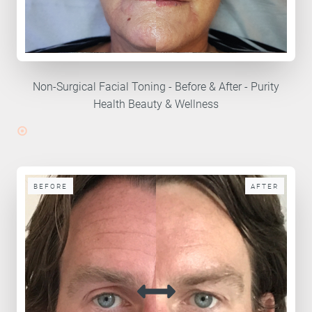
Non-Surgical Facial Toning - Before & After - Purity
Health Beauty & Wellness
BEFORE
AFTER