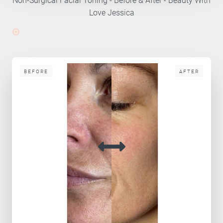
Love Jessica
BEFORE
AFTER