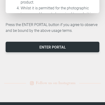
product.
Whilst it is permitted for the photographic
images and logos to be resized to scale it is
not permitted to alter or change the images
Press the ENTER PORTAL button if you agree to observe
and logos in any other way.
and be bound by the above usage terms.
If you discontinue or cease to offer CACI
treatments the rights to use the images and
assets located on the professional portal
ENTER PORTAL
will automatically cease.
It is not permitted to share any of the
images and assets located on the
professional portal with any third party
unless expressly for the purpose of
promoting CACI treatments and products.
Follow us on Instagram
Where images in our library have been
supplied by a third party, the image source
will be stated in the image description. If a
third party source image is downloaded