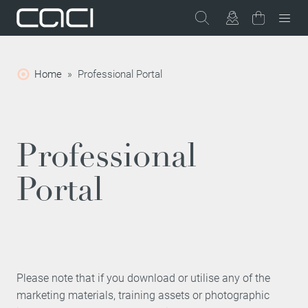
Home
»
Professional Portal
Professional
Portal
Please note that if you download or utilise any of the
marketing materials, training assets or photographic