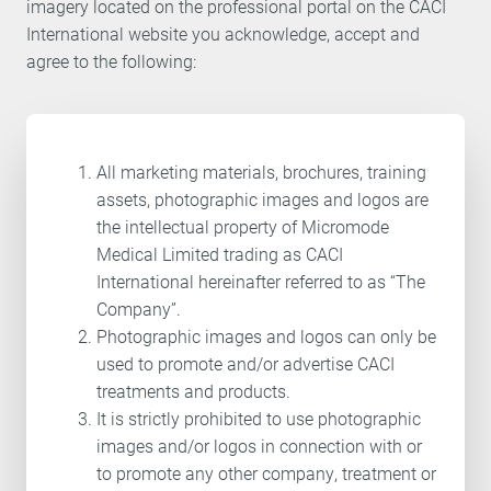
imagery located on the professional portal on the CACI
International website you acknowledge, accept and
agree to the following:
All marketing materials, brochures, training
assets, photographic images and logos are
the intellectual property of Micromode
Medical Limited trading as CACI
International hereinafter referred to as “The
Company”.
Photographic images and logos can only be
used to promote and/or advertise CACI
treatments and products.
It is strictly prohibited to use photographic
images and/or logos in connection with or
to promote any other company, treatment or