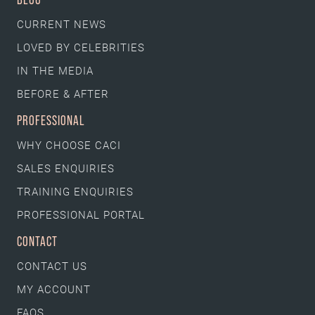
CURRENT NEWS
LOVED BY CELEBRITIES
IN THE MEDIA
BEFORE & AFTER
PROFESSIONAL
WHY CHOOSE CACI
SALES ENQUIRIES
TRAINING ENQUIRIES
PROFESSIONAL PORTAL
CONTACT
CONTACT US
MY ACCOUNT
FAQS