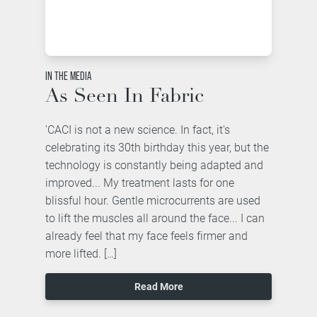
IN THE MEDIA
As Seen In Fabric
'CACI is not a new science. In fact, it's
celebrating its 30th birthday this year, but the
technology is constantly being adapted and
improved... My treatment lasts for one
blissful hour. Gentle microcurrents are used
to lift the muscles all around the face... I can
already feel that my face feels firmer and
more lifted. […]
Read More