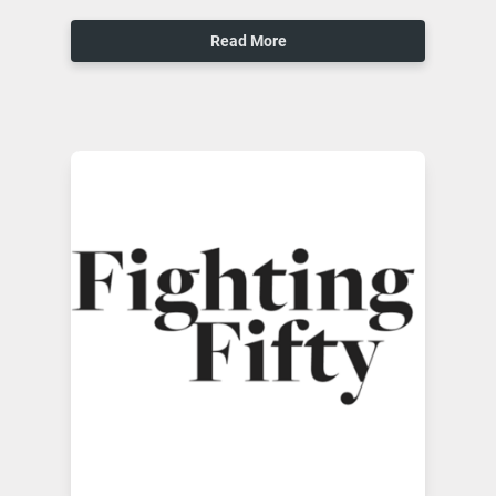
Read More