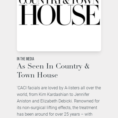
IN THE MEDIA
As Seen In Country &
Town House
'CACI facials are loved by A-listers all over the
world, from Kim Kardashian to Jennifer
Aniston and Elizabeth Debicki. Renowned for
its non-surgical lifting effects, the treatment
has been around for over 25 years – with