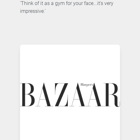
'Think of it as a gym for your face...it's very
impressive.'