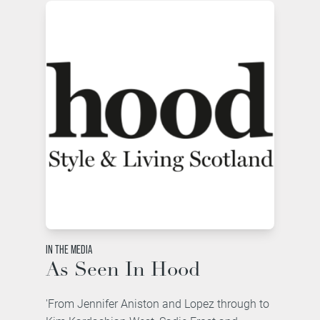
IN THE MEDIA
As Seen In Hood
'From Jennifer Aniston and Lopez through to