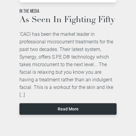
IN THE MEDIA
As Seen In Fighting Fifty
'CACI has been the market leader in
professional microcurrent treatments for the
past two decades. Their latest system,
Synergy, offers S.P.E.D® technology which
takes microcurrent to the next level... The
facial is relaxing but you know you are
having a treatment rather than an indulgent
facial. This is a workout for the skin and like
[…]
Read More