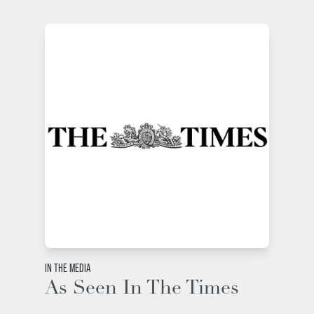
IN THE MEDIA
As Seen In The Times