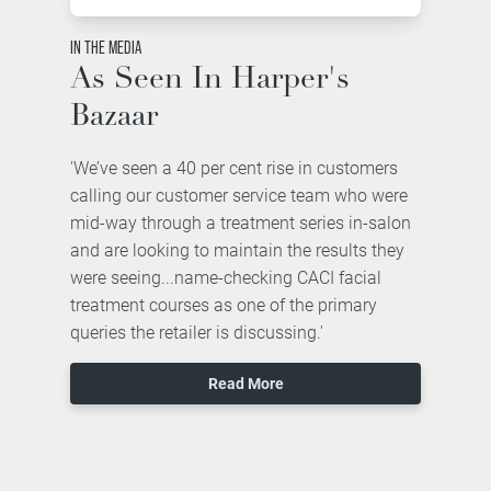
IN THE MEDIA
As Seen In Harper's
Bazaar
'We’ve seen a 40 per cent rise in customers
calling our customer service team who were
mid-way through a treatment series in-salon
and are looking to maintain the results they
were seeing...name-checking CACI facial
treatment courses as one of the primary
queries the retailer is discussing.'
Read More