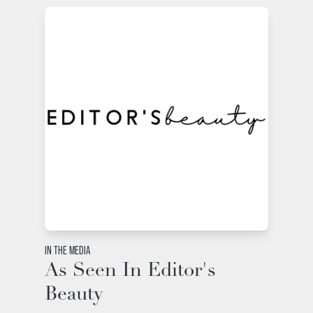
IN THE MEDIA
As Seen In Editor's
Beauty