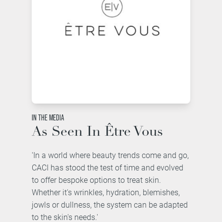
IN THE MEDIA
As Seen In Être Vous
'In a world where beauty trends come and go,
CACI has stood the test of time and evolved
to offer bespoke options to treat skin.
Whether it's wrinkles, hydration, blemishes,
jowls or dullness, the system can be adapted
to the skin's needs.'