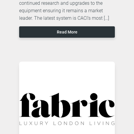
continued research and upgrades to the
equipment ensuring it remains a market
leader. The latest system is CACI’s most […]
Read More