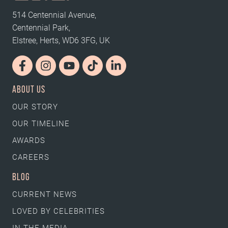
514 Centennial Avenue,
Centennial Park,
Elstree, Herts, WD6 3FG, UK
ABOUT US
OUR STORY
OUR TIMELINE
AWARDS
CAREERS
BLOG
CURRENT NEWS
LOVED BY CELEBRITIES
IN THE MEDIA