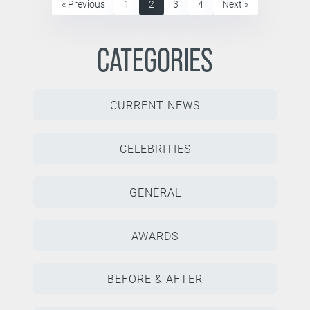
« Previous
1
2
3
4
Next »
CATEGORIES
CURRENT NEWS
CELEBRITIES
GENERAL
AWARDS
BEFORE & AFTER