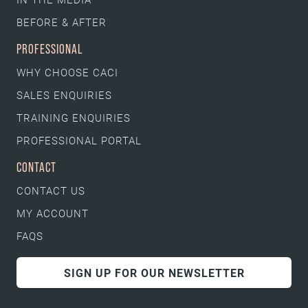
BEFORE & AFTER
PROFESSIONAL
WHY CHOOSE CACI
SALES ENQUIRIES
TRAINING ENQUIRIES
PROFESSIONAL PORTAL
CONTACT
CONTACT US
MY ACCOUNT
FAQS
SIGN UP FOR OUR NEWSLETTER