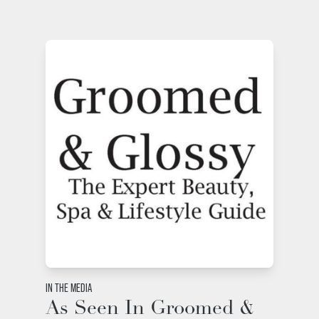
IN THE MEDIA
As Seen In Groomed &