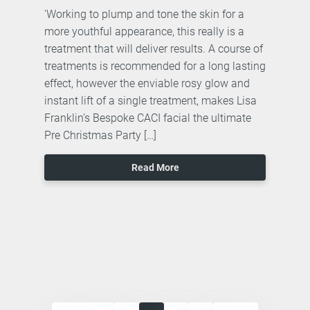
'Working to plump and tone the skin for a
more youthful appearance, this really is a
treatment that will deliver results. A course of
treatments is recommended for a long lasting
effect, however the enviable rosy glow and
instant lift of a single treatment, makes Lisa
Franklin’s Bespoke CACI facial the ultimate
Pre Christmas Party […]
Read More