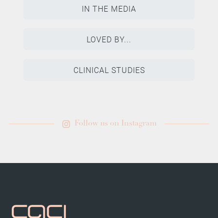
IN THE MEDIA
LOVED BY...
CLINICAL STUDIES
Follow us on Instagram