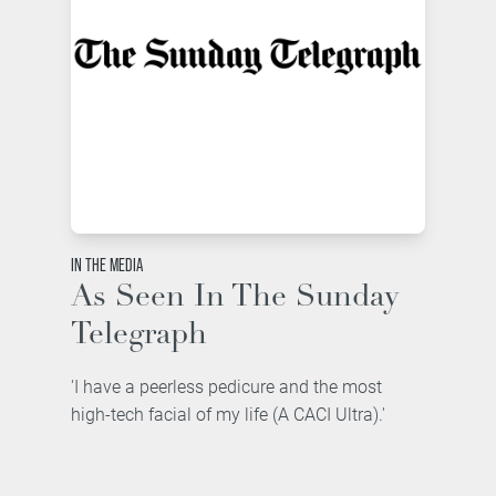
IN THE MEDIA
As Seen In The Sunday
Telegraph
'I have a peerless pedicure and the most
high-tech facial of my life (A CACI Ultra).'