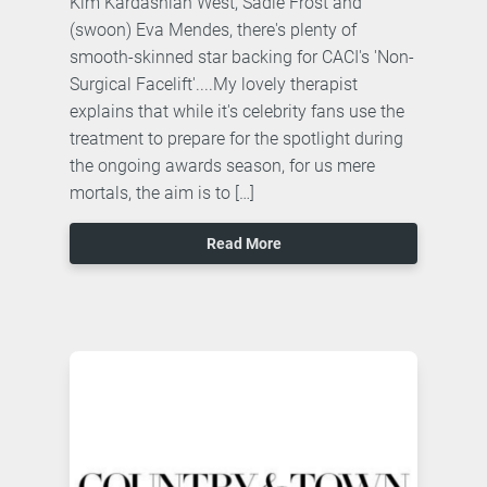
Kim Kardashian West, Sadie Frost and
(swoon) Eva Mendes, there's plenty of
smooth-skinned star backing for CACI's 'Non-
Surgical Facelift'....My lovely therapist
explains that while it's celebrity fans use the
treatment to prepare for the spotlight during
the ongoing awards season, for us mere
mortals, the aim is to […]
Read More