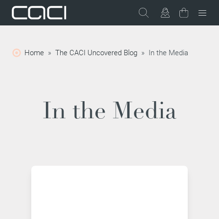
Home
»
The CACI Uncovered Blog
»
In the Media
In the Media