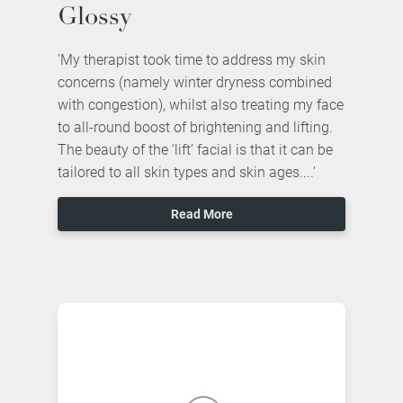
Glossy
'My therapist took time to address my skin
concerns (namely winter dryness combined
with congestion), whilst also treating my face
to all-round boost of brightening and lifting.
The beauty of the ‘lift’ facial is that it can be
tailored to all skin types and skin ages....'
Read More