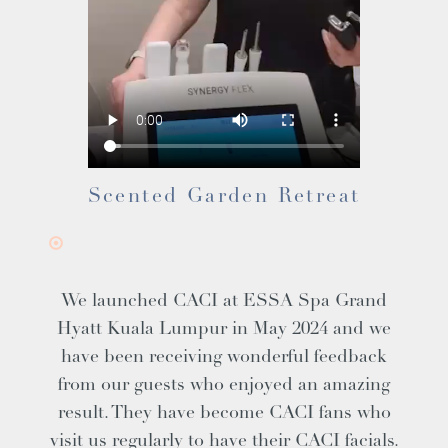
Scented Garden Retreat
We launched CACI at ESSA Spa Grand
Hyatt Kuala Lumpur in May 2024 and we
have been receiving wonderful feedback
from our guests who enjoyed an amazing
result. They have become CACI fans who
visit us regularly to have their CACI facials.