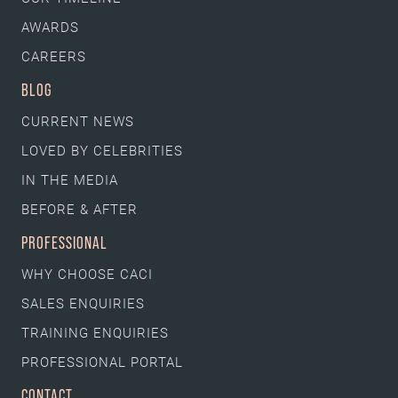
AWARDS
CAREERS
BLOG
CURRENT NEWS
LOVED BY CELEBRITIES
IN THE MEDIA
BEFORE & AFTER
PROFESSIONAL
WHY CHOOSE CACI
SALES ENQUIRIES
TRAINING ENQUIRIES
PROFESSIONAL PORTAL
CONTACT