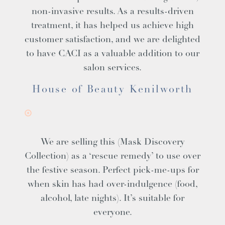
non-invasive results. As a results-driven
treatment, it has helped us achieve high
customer satisfaction, and we are delighted
to have CACI as a valuable addition to our
salon services.
House of Beauty Kenilworth
We are selling this (Mask Discovery
Collection) as a ‘rescue remedy’ to use over
the festive season. Perfect pick-me-ups for
when skin has had over-indulgence (food,
alcohol, late nights). It’s suitable for
everyone.