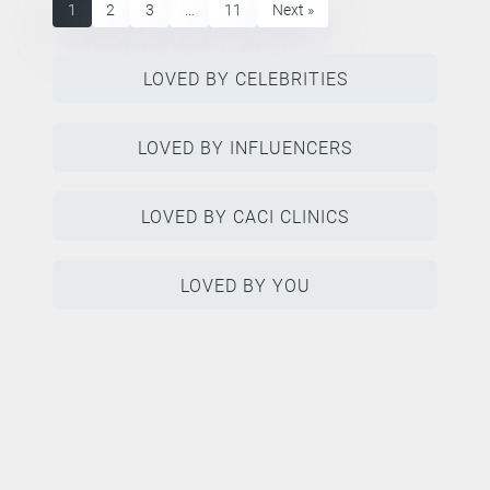
1
2
3
…
11
Next »
LOVED BY CELEBRITIES
LOVED BY INFLUENCERS
LOVED BY CACI CLINICS
LOVED BY YOU