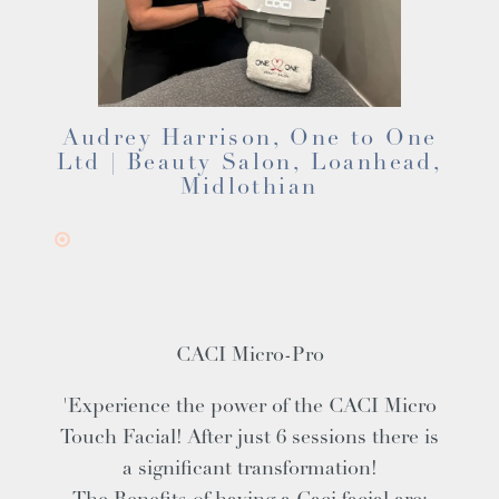
Audrey Harrison, One to One
Ltd | Beauty Salon, Loanhead,
Midlothian
CACI Micro-Pro
'Experience the power of the CACI Micro
Touch Facial! After just 6 sessions there is
a significant transformation!