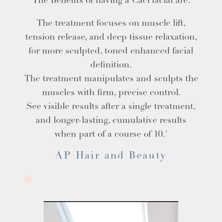
The Benefits of having a Caci facial are:
The treatment focuses on muscle lift,
tension release, and deep tissue relaxation,
for more sculpted, toned enhanced facial
definition.
The treatment manipulates and sculpts the
muscles with firm, precise control.
See visible results after a single treatment,
and longer-lasting, cumulative results
when part of a course of 10.'
AP Hair and Beauty