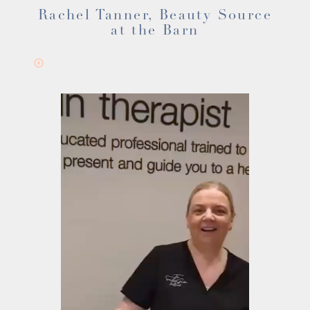
Rachel Tanner, Beauty Source
at the Barn