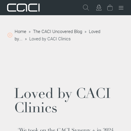
Home
»
The CACI Uncovered Blog
»
Loved
by...
»
Loved by CACI Clinics
Loved by CACI
Clinics
'We took on the CACI Synergy + in 2024