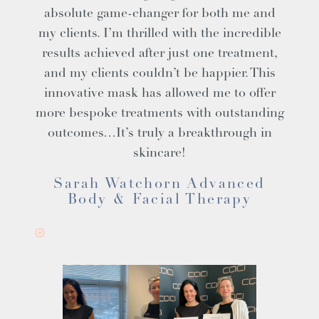
absolute game-changer for both me and
my clients. I’m thrilled with the incredible
results achieved after just one treatment,
and my clients couldn’t be happier. This
innovative mask has allowed me to offer
more bespoke treatments with outstanding
outcomes…It’s truly a breakthrough in
skincare!
Sarah Watchorn Advanced
Body & Facial Therapy