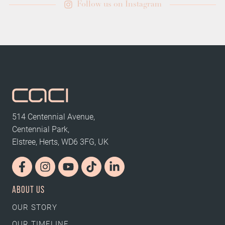
Follow us on Instagram
514 Centennial Avenue,
Centennial Park,
Elstree, Herts, WD6 3FG, UK
ABOUT US
OUR STORY
OUR TIMELINE