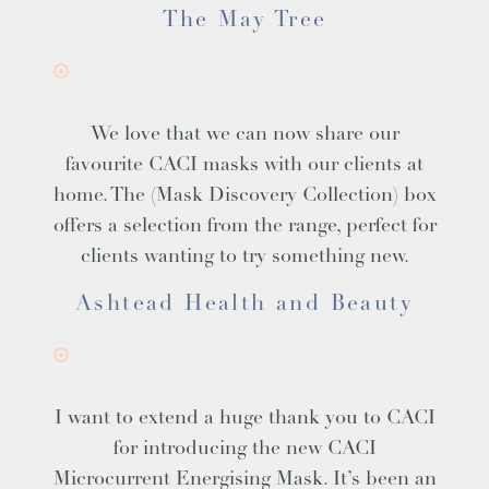
The May Tree
We love that we can now share our
favourite CACI masks with our clients at
home. The (Mask Discovery Collection) box
offers a selection from the range, perfect for
clients wanting to try something new.
Ashtead Health and Beauty
I want to extend a huge thank you to CACI
for introducing the new CACI
Microcurrent Energising Mask. It’s been an