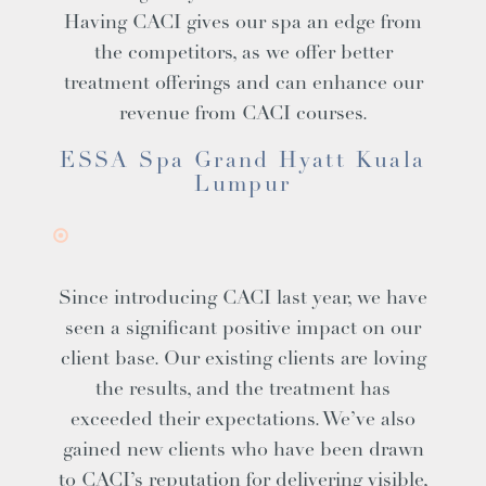
Having CACI gives our spa an edge from
the competitors, as we offer better
treatment offerings and can enhance our
revenue from CACI courses.
ESSA Spa Grand Hyatt Kuala
Lumpur
Since introducing CACI last year, we have
seen a significant positive impact on our
client base. Our existing clients are loving
the results, and the treatment has
exceeded their expectations. We’ve also
gained new clients who have been drawn
to CACI’s reputation for delivering visible,