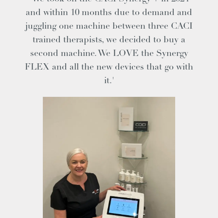
and within 10 months due to demand and
juggling one machine between three CACI
trained therapists, we decided to buy a
second machine. We LOVE the Synergy
FLEX and all the new devices that go with
it.'