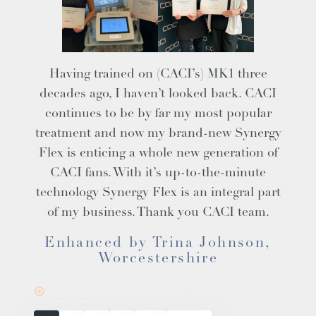
Having trained on (CACI’s) MK1 three
decades ago, I haven’t looked back. CACI
continues to be by far my most popular
treatment and now my brand-new
Synergy
Flex
is enticing a whole new generation of
CACI fans. With it’s up-to-the-minute
technology Synergy Flex is an integral part
of my business. Thank you CACI team.
Enhanced by Trina Johnson,
Worcestershire