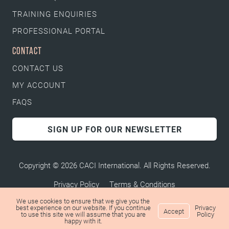
TRAINING ENQUIRIES
PROFESSIONAL PORTAL
CONTACT
CONTACT US
MY ACCOUNT
FAQS
SIGN UP FOR OUR NEWSLETTER
Copyright © 2026 CACI International. All Rights Reserved.
Privacy Policy
Terms & Conditions
We use cookies to ensure that we give you the
best experience on our website. If you continue
Privacy
Accept
to use this site we will assume that you are
Policy
happy with it.