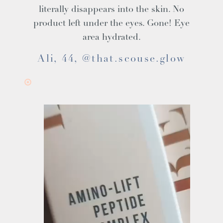
literally disappears into the skin. No
product left under the eyes. Gone! Eye
area hydrated.
Ali, 44, @that.scouse.glow