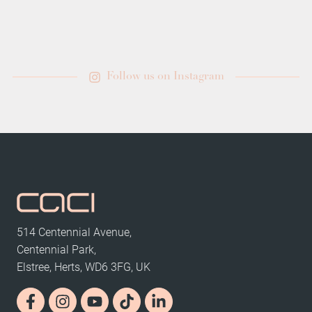
Follow us on Instagram
514 Centennial Avenue,
Centennial Park,
Elstree, Herts, WD6 3FG, UK