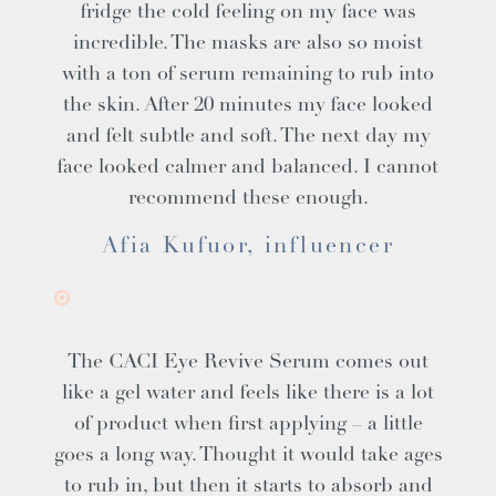
fridge the cold feeling on my face was
incredible. The masks are also so moist
with a ton of serum remaining to rub into
the skin. After 20 minutes my face looked
and felt subtle and soft. The next day my
face looked calmer and balanced. I cannot
recommend these enough.
Afia Kufuor, influencer
The CACI Eye Revive Serum comes out
like a gel water and feels like there is a lot
of product when first applying – a little
goes a long way. Thought it would take ages
to rub in, but then it starts to absorb and