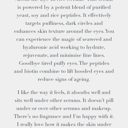
is powered by a potent blend of purified
yeast, soy and rice peptides. It effectively
targets puffiness, dark circles and
enhances skin texture around the eyes. You
can experience the magic of seaweed and
hyaluronic acid working to hydrate,
rejuvenate, and minimise fine lines.
Goodbye tired puffy eyes. The peptides
and biotin combine to lift hooded eyes and
reduce signs of ageing.
I like the way it feels, it absorbs well and
sits well under other serums. It doesn’t pill
under or over other serums and makeup.
There’s no fragrance and I’m happy with it.
I really love how it makes the skin under