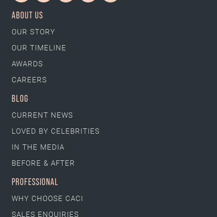
ABOUT US
OUR STORY
OUR TIMELINE
AWARDS
CAREERS
BLOG
CURRENT NEWS
LOVED BY CELEBRITIES
IN THE MEDIA
BEFORE & AFTER
PROFESSIONAL
WHY CHOOSE CACI
SALES ENQUIRIES