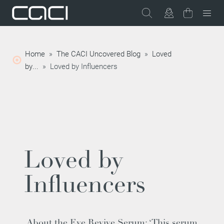
Home
»
The CACI Uncovered Blog
»
Loved
by...
»
Loved by Influencers
Loved by
Influencers
About the
Eye Revive Serum
: ‘This serum