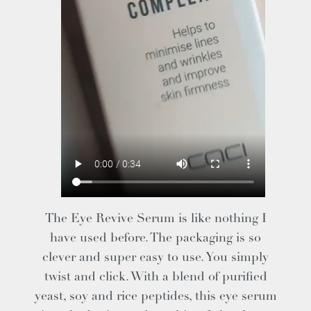
The Eye Revive Serum is like nothing I
have used before. The packaging is so
clever and super easy to use. You simply
twist and click. With a blend of purified
yeast, soy and rice peptides, this eye serum