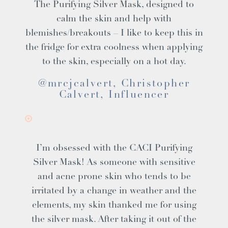
The Purifying Silver Mask, designed to
calm the skin and help with
blemishes/breakouts – I like to keep this in
the fridge for extra coolness when applying
to the skin, especially on a hot day.
@mrcjcalvert, Christopher
Calvert, Influencer
I’m obsessed with the CACI Purifying
Silver Mask! As someone with sensitive
and acne prone skin who tends to be
irritated by a change in weather and the
elements, my skin thanked me for using
the silver mask. After taking it out of the