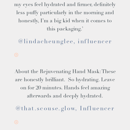
my eyes feel hydrated and firmer, definitely
less puffy particularly in the morning and
honestly, I’m a big kid when it comes to
this packaging.’
@lindacheunglee, influencer
About the
Rejuvenating Hand Mask
: These
are honestly brilliant. So hydrating. Leave
on for 20 minutes. Hands feel amazing
afterwards and deeply hydrated.
@that.scouse.glow, Influencer