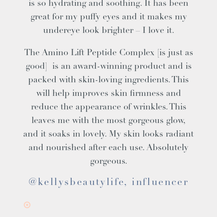
is so hydrating and soothing. It has been
great for my puffy eyes and it makes my
undereye look brighter – I love it.
The Amino Lift Peptide Complex [is just as
good] is an award-winning product and is
packed with skin-loving ingredients. This
will help improves skin firmness and
reduce the appearance of wrinkles. This
leaves me with the most gorgeous glow,
and it soaks in lovely. My skin looks radiant
and nourished after each use. Absolutely
gorgeous.
@kellysbeautylife, influencer