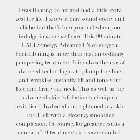
I was floating on air and had a little extra
zest for life. I know it may sound corny and
cliché but that’s how you feel when you
indulge in some self care. This 90 minute
CACI Synergy Advanced Non-surgical
Facial Toning is more than just an ordinary
pampering treatment. It involves the use of
advanced technologies to plump fine lines
and wrinkles, instantly lift and tone your
face and firm your neck. This as well as the
advanced skin exfoliation techniques
revitalised, hydrated and tightened my skin
and I left with a glowing, smoother
complexion. Of course, for greater results a
course of 10 treatments is recommended.