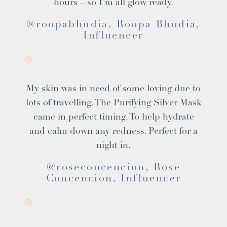
hours – so I’m all glow ready.
@roopabhudia, Roopa Bhudia,
Influencer
My skin was in need of some loving due to
lots of travelling. The Purifying Silver Mask
came in perfect timing. To help hydrate
and calm down any redness. Perfect for a
night in.
@roseconcencion, Rose
Concencion, Influencer