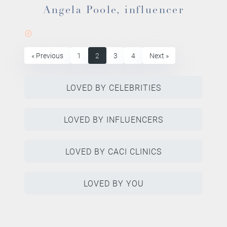
Angela Poole, influencer
« Previous
1
2
3
4
Next »
LOVED BY CELEBRITIES
LOVED BY INFLUENCERS
LOVED BY CACI CLINICS
LOVED BY YOU