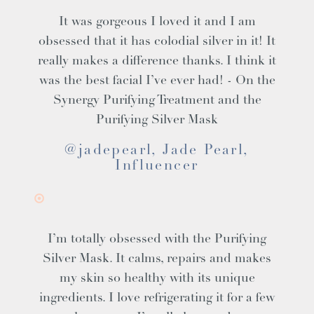
It was gorgeous I loved it and I am
obsessed that it has colodial silver in it! It
really makes a difference thanks. I think it
was the best facial I’ve ever had! - On the
Synergy Purifying Treatment and the
Purifying Silver Mask
@jadepearl, Jade Pearl,
Influencer
I’m totally obsessed with the Purifying
Silver Mask. It calms, repairs and makes
my skin so healthy with its unique
ingredients. I love refrigerating it for a few