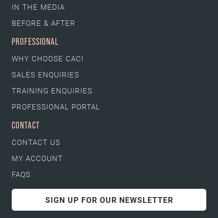
IN THE MEDIA
BEFORE & AFTER
PROFESSIONAL
WHY CHOOSE CACI
SALES ENQUIRIES
TRAINING ENQUIRIES
PROFESSIONAL PORTAL
CONTACT
CONTACT US
MY ACCOUNT
FAQS
SIGN UP FOR OUR NEWSLETTER