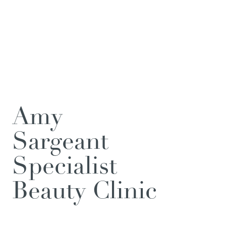
Amy
Sargeant
Specialist
Beauty Clinic