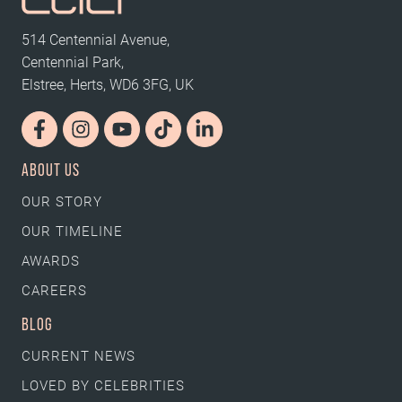
514 Centennial Avenue,
Centennial Park,
Elstree, Herts, WD6 3FG, UK
ABOUT US
OUR STORY
OUR TIMELINE
AWARDS
CAREERS
BLOG
CURRENT NEWS
LOVED BY CELEBRITIES