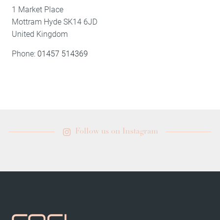
1 Market Place
Mottram
Hyde
SK14 6JD
United Kingdom
Phone:
01457 514369
Follow us on Instagram