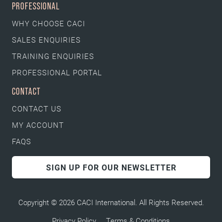
PROFESSIONAL
WHY CHOOSE CACI
SALES ENQUIRIES
TRAINING ENQUIRIES
PROFESSIONAL PORTAL
CONTACT
CONTACT US
MY ACCOUNT
FAQS
SIGN UP FOR OUR NEWSLETTER
Copyright © 2026 CACI International. All Rights Reserved.
Privacy Policy
Terms & Conditions