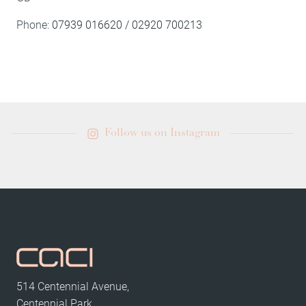
Phone:
07939 016620 / 02920 700213
Follow us on Instagram
514 Centennial Avenue,
Centennial Park,