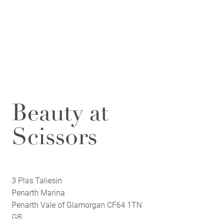
Beauty at
Scissors
3 Plas Taliesin
Penarth Marina
Penarth
Vale of Glamorgan
CF64 1TN
GB