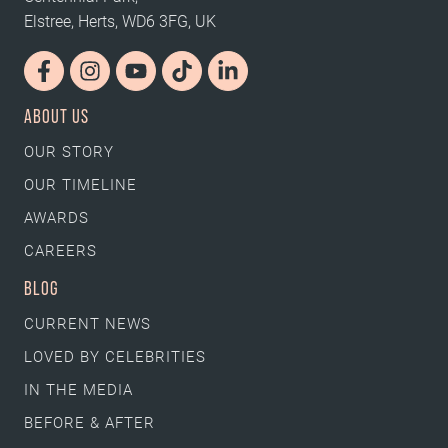
Elstree, Herts, WD6 3FG, UK
ABOUT US
OUR STORY
OUR TIMELINE
AWARDS
CAREERS
BLOG
CURRENT NEWS
LOVED BY CELEBRITIES
IN THE MEDIA
BEFORE & AFTER