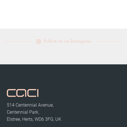
Follow us on Instagram
514 Centennial Avenue,
Centennial Park,
Elstree, Herts, WD6 3FG, UK