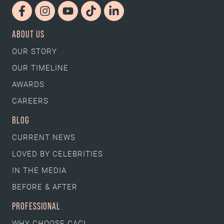
ABOUT US
OUR STORY
OUR TIMELINE
AWARDS
CAREERS
BLOG
CURRENT NEWS
LOVED BY CELEBRITIES
IN THE MEDIA
BEFORE & AFTER
PROFESSIONAL
WHY CHOOSE CACI