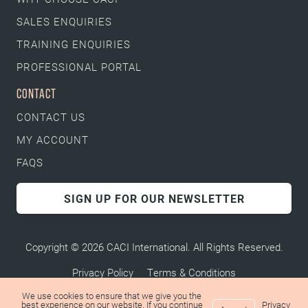
SALES ENQUIRIES
TRAINING ENQUIRIES
PROFESSIONAL PORTAL
CONTACT
CONTACT US
MY ACCOUNT
FAQS
SIGN UP FOR OUR NEWSLETTER
Copyright © 2026 CACI International. All Rights Reserved.
Privacy Policy
Terms & Conditions
We use cookies to ensure that we give you the
best experience on our website. If you continue
Privacy