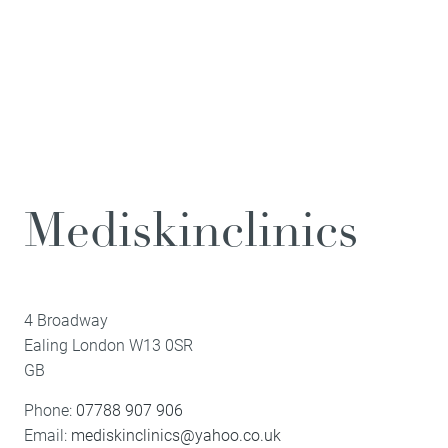
Mediskinclinics
4 Broadway
Ealing
London
W13 0SR
GB
Phone:
07788 907 906
Email:
mediskinclinics@yahoo.co.uk