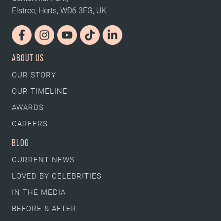
Elstree, Herts, WD6 3FG, UK
ABOUT US
OUR STORY
OUR TIMELINE
AWARDS
CAREERS
BLOG
CURRENT NEWS
LOVED BY CELEBRITIES
IN THE MEDIA
BEFORE & AFTER