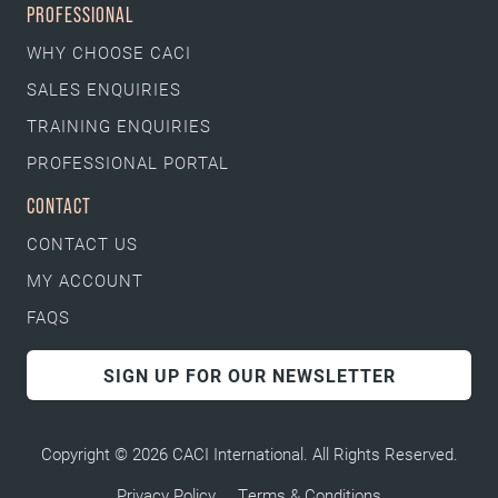
PROFESSIONAL
WHY CHOOSE CACI
SALES ENQUIRIES
TRAINING ENQUIRIES
PROFESSIONAL PORTAL
CONTACT
CONTACT US
MY ACCOUNT
FAQS
SIGN UP FOR OUR NEWSLETTER
Copyright © 2026 CACI International. All Rights Reserved.
Privacy Policy
Terms & Conditions