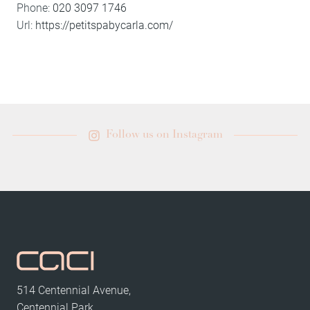
Phone:
020 3097 1746
Url:
https://petitspabycarla.com/
Follow us on Instagram
514 Centennial Avenue,
Centennial Park,