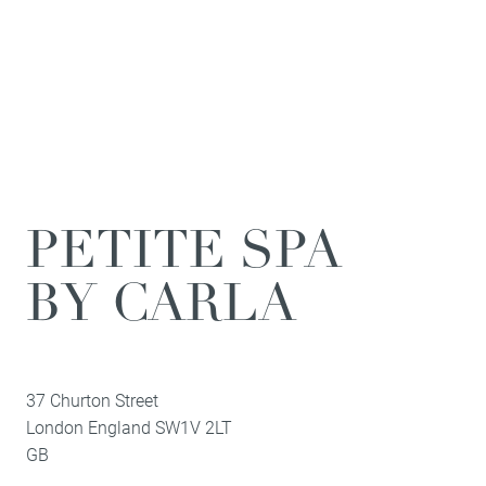
PETITE SPA
BY CARLA
37 Churton Street
London
England
SW1V 2LT
GB