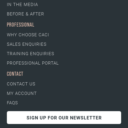
IN THE MEDIA
BEFORE & AFTER
PROFESSIONAL
WHY CHOOSE CACI
SALES ENQUIRIES
TRAINING ENQUIRIES
PROFESSIONAL PORTAL
CONTACT
CONTACT US
MY ACCOUNT
FAQS
SIGN UP FOR OUR NEWSLETTER