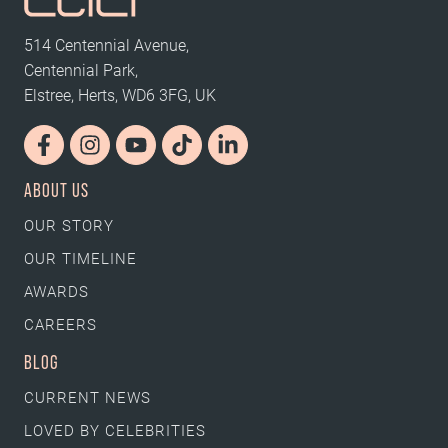
514 Centennial Avenue,
Centennial Park,
Elstree, Herts, WD6 3FG, UK
ABOUT US
OUR STORY
OUR TIMELINE
AWARDS
CAREERS
BLOG
CURRENT NEWS
LOVED BY CELEBRITIES