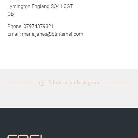
Lymington
England
SO41 0GT
GB
Phone:
07974379321
Email:
marie.janes@btinternet.com
Follow us on Instagram