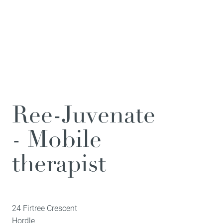
Ree-Juvenate
- Mobile
therapist
24 Firtree Crescent
Hordle