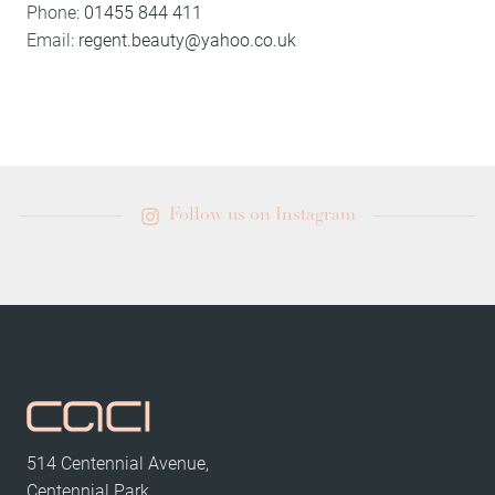
Phone:
01455 844 411
Email:
regent.beauty@yahoo.co.uk
Follow us on Instagram
514 Centennial Avenue,
Centennial Park,