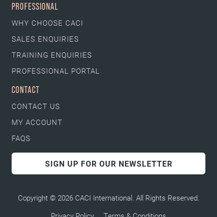
PROFESSIONAL
WHY CHOOSE CACI
SALES ENQUIRIES
TRAINING ENQUIRIES
PROFESSIONAL PORTAL
CONTACT
CONTACT US
MY ACCOUNT
FAQS
SIGN UP FOR OUR NEWSLETTER
Copyright © 2026 CACI International. All Rights Reserved.
Privacy Policy
Terms & Conditions