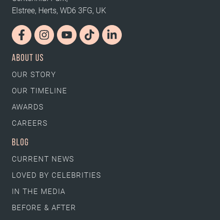
Elstree, Herts, WD6 3FG, UK
ABOUT US
OUR STORY
OUR TIMELINE
AWARDS
CAREERS
BLOG
CURRENT NEWS
LOVED BY CELEBRITIES
IN THE MEDIA
BEFORE & AFTER