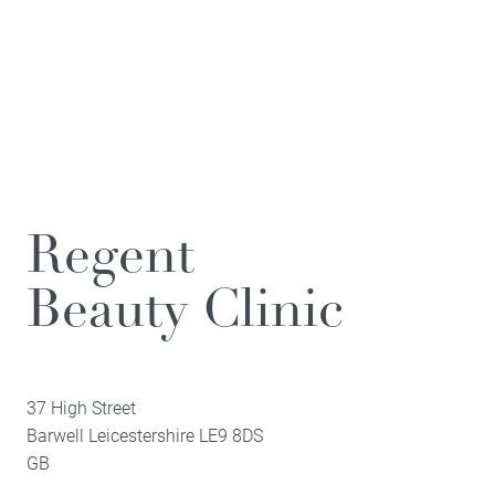
Regent
Beauty Clinic
37 High Street
Barwell
Leicestershire
LE9 8DS
GB