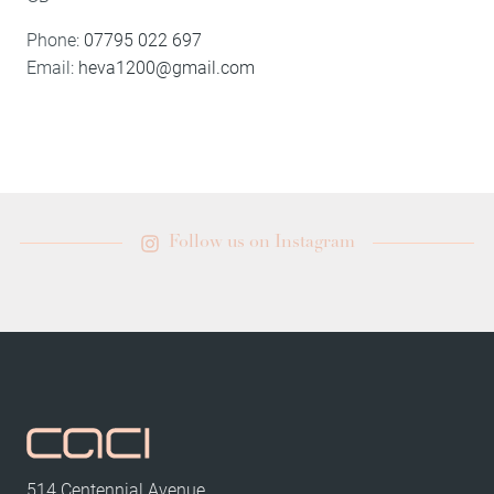
Phone:
07795 022 697
Email:
heva1200@gmail.com
Follow us on Instagram
514 Centennial Avenue,