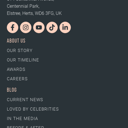
Centennial Park,
Elstree, Herts, WD6 3FG, UK
ABOUT US
OUR STORY
OUR TIMELINE
AWARDS
CAREERS
BLOG
CURRENT NEWS
LOVED BY CELEBRITIES
IN THE MEDIA
BEFORE & AFTER