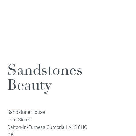
Sandstones
Beauty
Sandstone House
Lord Street
Dalton-in-Furness
Cumbria
LA15 8HQ
GB