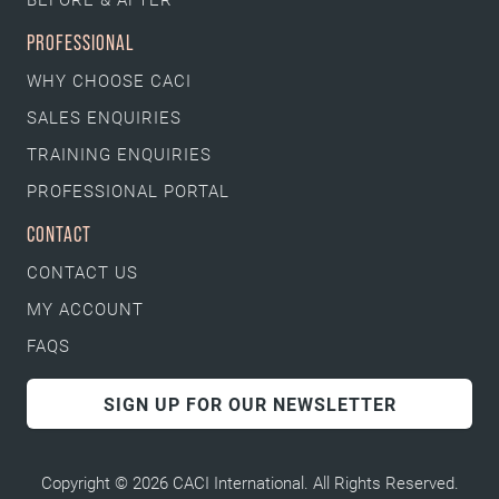
PROFESSIONAL
WHY CHOOSE CACI
SALES ENQUIRIES
TRAINING ENQUIRIES
PROFESSIONAL PORTAL
CONTACT
CONTACT US
MY ACCOUNT
FAQS
SIGN UP FOR OUR NEWSLETTER
Copyright © 2026 CACI International. All Rights Reserved.