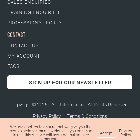
SALES ENQUIRIES
TRAINING ENQUIRIES
PROFESSIONAL PORTAL
CONTACT
CONTACT US
MY ACCOUNT
FAQS
SIGN UP FOR OUR NEWSLETTER
Copyright © 2026 CACI International. All Rights Reserved.
Privacy Policy
Terms & Conditions
We use cookies to ensure that we give you the
best experience on our website. If you continue
Privacy
Accept
to use this site we will assume that you are
Policy
happy with it.