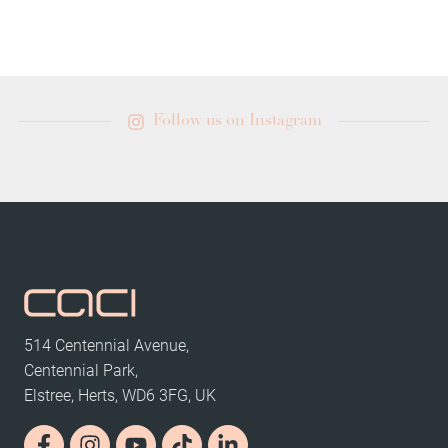
Follow us on Instagram
514 Centennial Avenue,
Centennial Park,
Elstree, Herts, WD6 3FG, UK