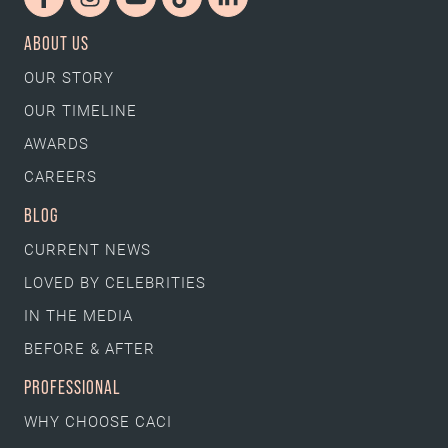
ABOUT US
OUR STORY
OUR TIMELINE
AWARDS
CAREERS
BLOG
CURRENT NEWS
LOVED BY CELEBRITIES
IN THE MEDIA
BEFORE & AFTER
PROFESSIONAL
WHY CHOOSE CACI