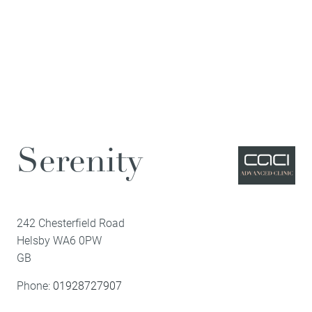
Serenity
242 Chesterfield Road
Helsby
WA6 0PW
GB
Phone:
01928727907