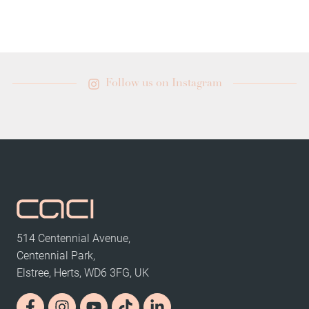
Follow us on Instagram
514 Centennial Avenue,
Centennial Park,
Elstree, Herts, WD6 3FG, UK