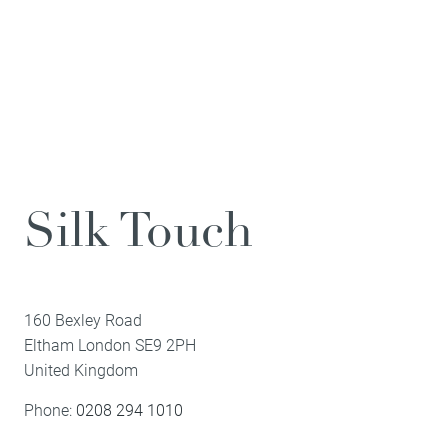
Silk Touch
160 Bexley Road
Eltham
London
SE9 2PH
United Kingdom
Phone:
0208 294 1010