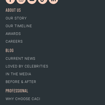
ABOUT US
OUR STORY
OUR TIMELINE
AWARDS
CAREERS
BLOG
CURRENT NEWS
LOVED BY CELEBRITIES
IN THE MEDIA
BEFORE & AFTER
PROFESSIONAL
WHY CHOOSE CACI