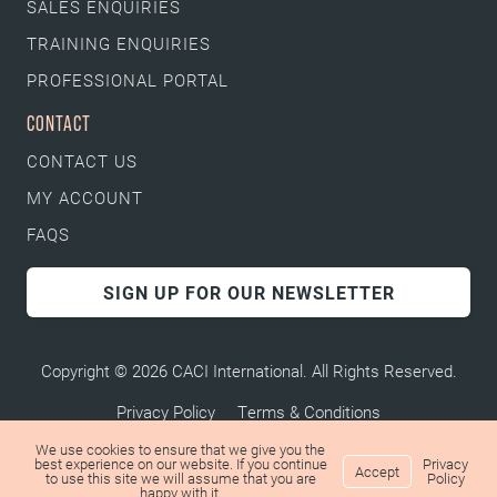
SALES ENQUIRIES
TRAINING ENQUIRIES
PROFESSIONAL PORTAL
CONTACT
CONTACT US
MY ACCOUNT
FAQS
SIGN UP FOR OUR NEWSLETTER
Copyright © 2026 CACI International. All Rights Reserved.
Privacy Policy
Terms & Conditions
We use cookies to ensure that we give you the
best experience on our website. If you continue
Privacy
Accept
to use this site we will assume that you are
Policy
happy with it.