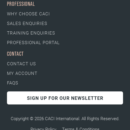
PROFESSIONAL
WHY CHOOSE CACI
SALES ENQUIRIES
TRAINING ENQUIRIES
PROFESSIONAL PORTAL
CONTACT
CONTACT US
MY ACCOUNT
FAQS
SIGN UP FOR OUR NEWSLETTER
Copyright © 2026 CACI International. All Rights Reserved.
Privacy Policy
Terms & Conditions