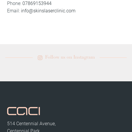
Phone:
07869153944
Email:
info@skinslaserclinic.com
Follow us on Instagram
514 Centennial Avenue,
Centennial Park,