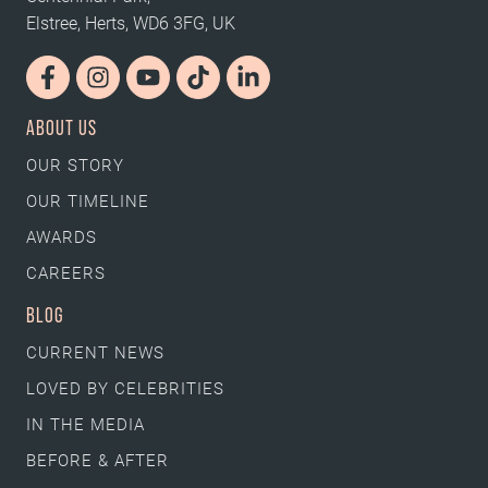
Elstree, Herts, WD6 3FG, UK
ABOUT US
OUR STORY
OUR TIMELINE
AWARDS
CAREERS
BLOG
CURRENT NEWS
LOVED BY CELEBRITIES
IN THE MEDIA
BEFORE & AFTER