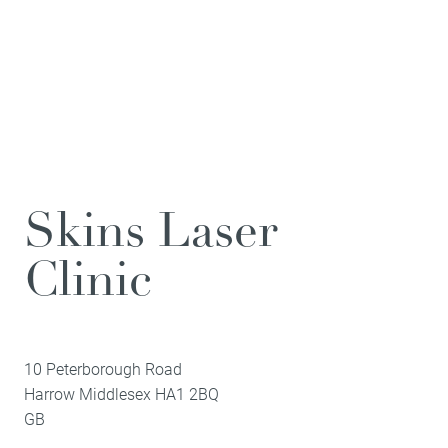
Skins Laser
Clinic
10 Peterborough Road
Harrow
Middlesex
HA1 2BQ
GB