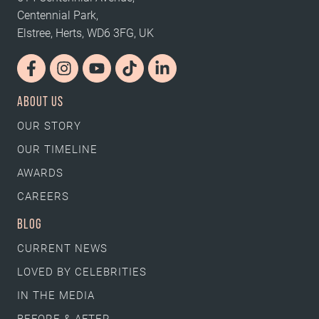
Centennial Park,
Elstree, Herts, WD6 3FG, UK
ABOUT US
OUR STORY
OUR TIMELINE
AWARDS
CAREERS
BLOG
CURRENT NEWS
LOVED BY CELEBRITIES
IN THE MEDIA
BEFORE & AFTER