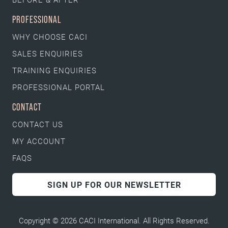
PROFESSIONAL
WHY CHOOSE CACI
SALES ENQUIRIES
TRAINING ENQUIRIES
PROFESSIONAL PORTAL
CONTACT
CONTACT US
MY ACCOUNT
FAQS
SIGN UP FOR OUR NEWSLETTER
Copyright © 2026 CACI International. All Rights Reserved.