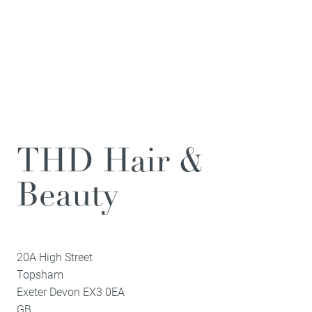
THD Hair &
Beauty
20A High Street
Topsham
Exeter
Devon
EX3 0EA
GB