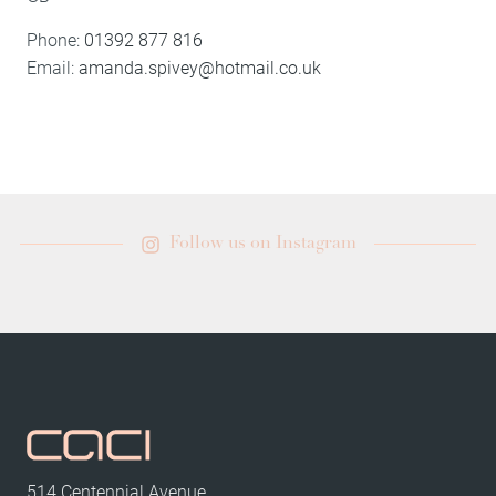
Phone:
01392 877 816
Email:
amanda.spivey@hotmail.co.uk
Follow us on Instagram
514 Centennial Avenue,