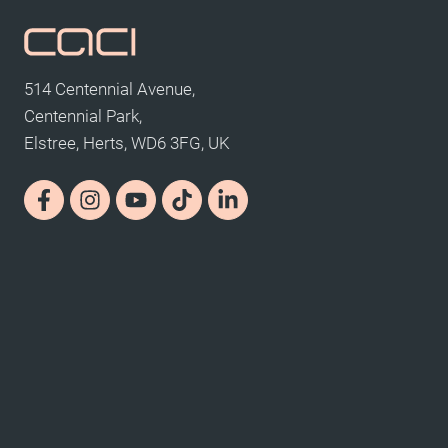
514 Centennial Avenue,
Centennial Park,
Elstree, Herts, WD6 3FG, UK