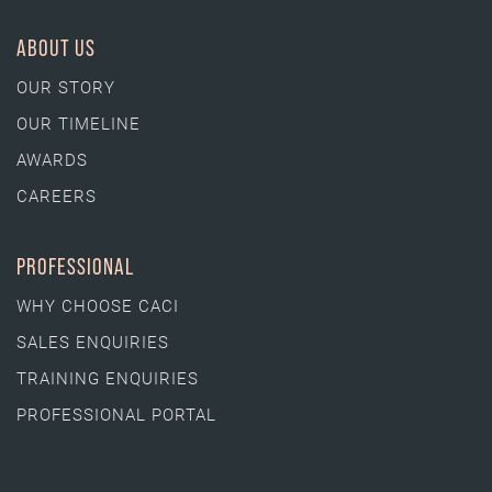
ABOUT US
OUR STORY
OUR TIMELINE
AWARDS
CAREERS
PROFESSIONAL
WHY CHOOSE CACI
SALES ENQUIRIES
TRAINING ENQUIRIES
PROFESSIONAL PORTAL