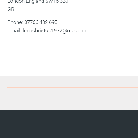
London
England
SW16 3BJ
GB
Phone:
07766 402 695
Email:
lenachristou1972@me.com