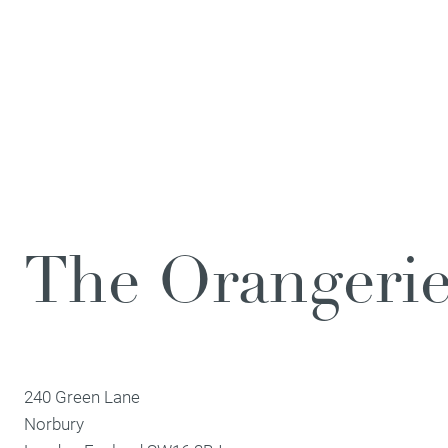
The Orangeri
240 Green Lane
Norbury