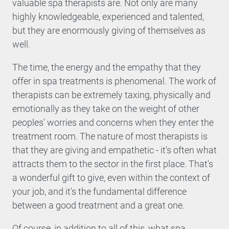
valuable spa therapists are. Not only are many
highly knowledgeable, experienced and talented,
but they are enormously giving of themselves as
well.
The time, the energy and the empathy that they
offer in spa treatments is phenomenal. The work of
therapists can be extremely taxing, physically and
emotionally as they take on the weight of other
peoples' worries and concerns when they enter the
treatment room. The nature of most therapists is
that they are giving and empathetic - it's often what
attracts them to the sector in the first place. That's
a wonderful gift to give, even within the context of
your job, and it's the fundamental difference
between a good treatment and a great one.
Of course, in addition to all of this, what spa