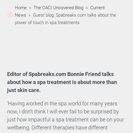
Home
»
The CACI Uncovered Blog
»
Current
News
»
Guest blog: Spabreaks.com talks about the
power of touch in spa treatments
Editor of Spabreaks.com Bonnie Friend talks
about how a spa treatment is about more than
just skin care.
‘Having worked in the spa world for many years
now, I don't think I will ever fail to be surprised by
just how impactful a spa treatment can be on your
wellbeing. Different therapies have different