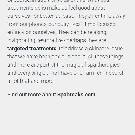
treatments do is make us feel good about
ourselves - or better, at least. They offer time away
from our phones, our busy lives - time focused
entirely on ourselves. They can be relaxing,
invigorating, restorative - perhaps they are
targeted treatments
. to address a skincare issue
that we have been anxious about. All these things
and more are part of the magic of spa therapies,
and every single time I have one I am reminded of
all of that and more.’
Find out more about
Spabreaks.com