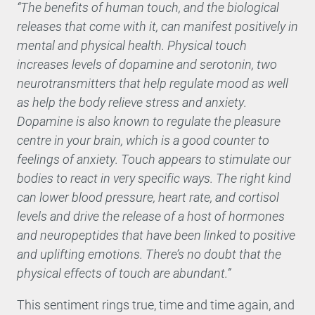
“The benefits of human touch, and the biological
releases that come with it, can manifest positively in
mental and physical health. Physical touch
increases levels of dopamine and serotonin, two
neurotransmitters that help regulate mood as well
as help the body relieve stress and anxiety.
Dopamine is also known to regulate the pleasure
centre in your brain, which is a good counter to
feelings of anxiety. Touch appears to stimulate our
bodies to react in very specific ways. The right kind
can lower blood pressure, heart rate, and cortisol
levels and drive the release of a host of hormones
and neuropeptides that have been linked to positive
and uplifting emotions. There’s no doubt that the
physical effects of touch are abundant.”
This sentiment rings true, time and time again, and