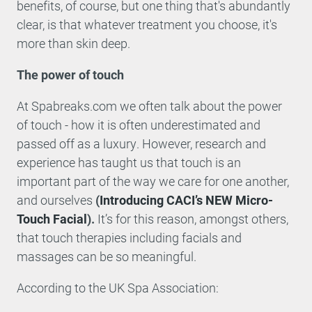
benefits, of course, but one thing that's abundantly
clear, is that whatever treatment you choose, it's
more than skin deep.
The power of touch
At Spabreaks.com we often talk about the power
of touch - how it is often underestimated and
passed off as a luxury. However, research and
experience has taught us that touch is an
important part of the way we care for one another,
and ourselves
(
Introducing CACI’s NEW Micro-
Touch Facial
).
It’s for this reason, amongst others,
that touch therapies including facials and
massages can be so meaningful.
According to the UK Spa Association: