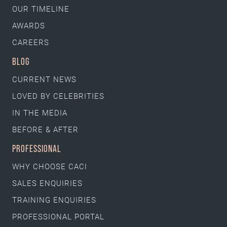
OUR TIMELINE
AWARDS
CAREERS
BLOG
CURRENT NEWS
LOVED BY CELEBRITIES
IN THE MEDIA
BEFORE & AFTER
PROFESSIONAL
WHY CHOOSE CACI
SALES ENQUIRIES
TRAINING ENQUIRIES
PROFESSIONAL PORTAL