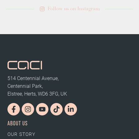
Follow us on Instagram
514 Centennial Avenue,
Centennial Park,
Elstree, Herts, WD6 3FG, UK
ABOUT US
OUR STORY