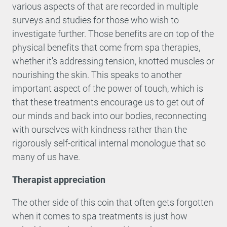
various aspects of that are recorded in multiple
surveys and studies for those who wish to
investigate further. Those benefits are on top of the
physical benefits that come from spa therapies,
whether it's addressing tension, knotted muscles or
nourishing the skin. This speaks to another
important aspect of the power of touch, which is
that these treatments encourage us to get out of
our minds and back into our bodies, reconnecting
with ourselves with kindness rather than the
rigorously self-critical internal monologue that so
many of us have.
Therapist appreciation
The other side of this coin that often gets forgotten
when it comes to spa treatments is just how