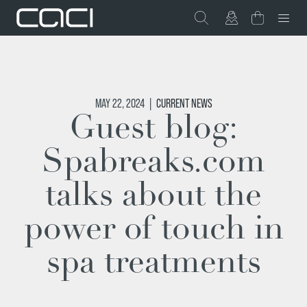
MAY 22, 2024
|
CURRENT NEWS
Guest blog:
Spabreaks.com
talks about the
power of touch in
spa treatments