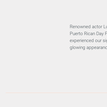
Renowned actor Lui
Puerto Rican Day P
experienced our sig
glowing appearanc