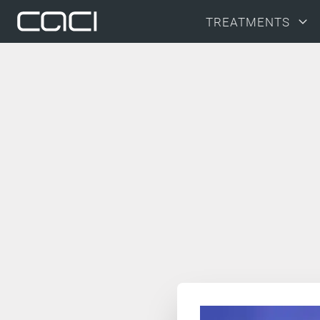
TREATMENTS