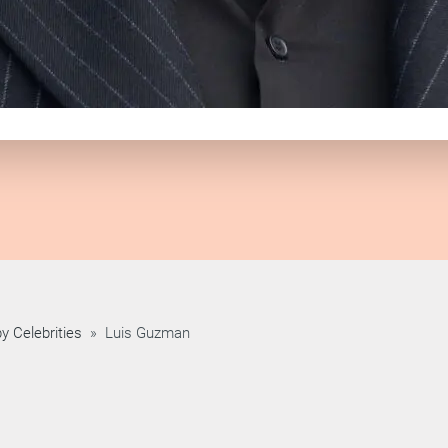
y Celebrities
»
Luis Guzman