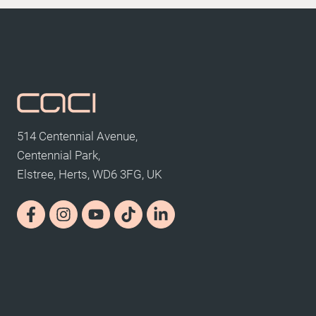
514 Centennial Avenue,
Centennial Park,
Elstree, Herts, WD6 3FG, UK