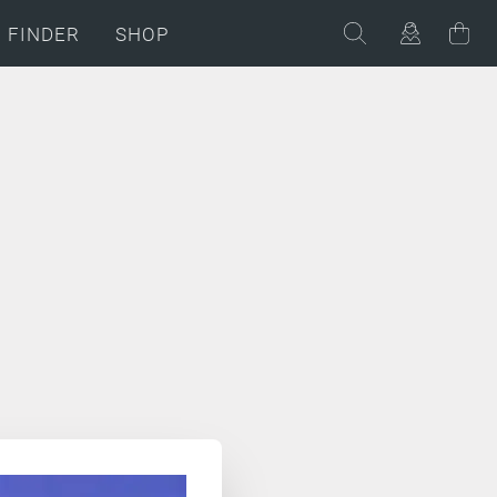
C FINDER
SHOP