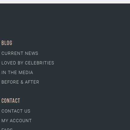
BLOG
CURRENT NEWS
LOVED BY CELEBRITIES
IN THE MEDIA
BEFORE & AFTER
CONTACT
CONTACT US
MY ACCOUNT