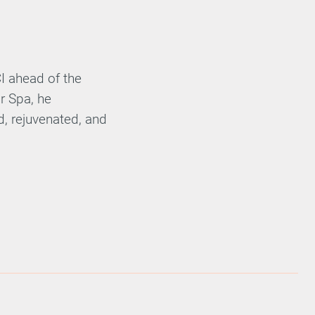
CI ahead of the
r Spa, he
ed, rejuvenated, and