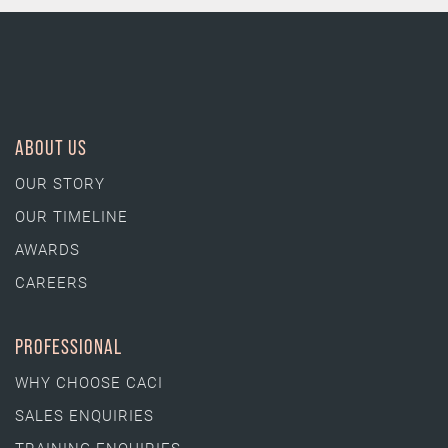
ABOUT US
OUR STORY
OUR TIMELINE
AWARDS
CAREERS
PROFESSIONAL
WHY CHOOSE CACI
SALES ENQUIRIES