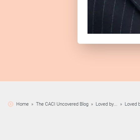
Home
»
The CACI Uncovered Blog
»
Loved by...
»
Loved b