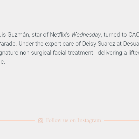
s Guzmán, star of Netflix’s
Wednesday
, turned to CA
arade. Under the expert care of Deisy Suarez at Desua
nature non-surgical facial treatment - delivering a lift
e.
Follow us on Instagram