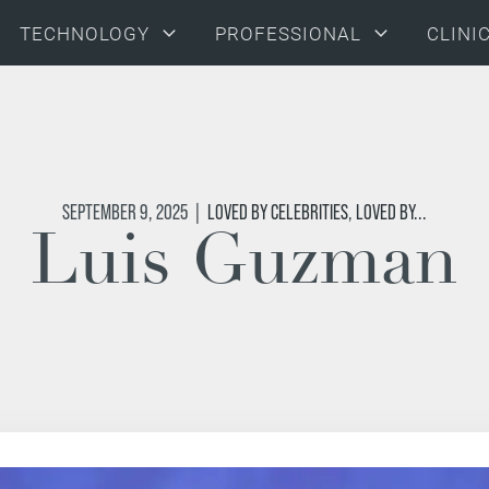
TECHNOLOGY
PROFESSIONAL
CLINI
SEPTEMBER 9, 2025
|
LOVED BY CELEBRITIES
,
LOVED BY...
Luis Guzman