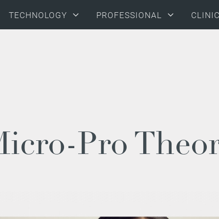
TECHNOLOGY
PROFESSIONAL
CLINI