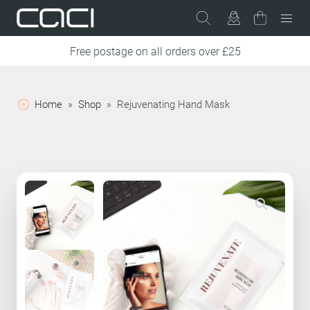
Free postage on all orders over £25
Home
»
Shop
»
Rejuvenating Hand Mask