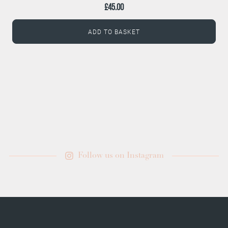
£
45.00
ADD TO BASKET
Follow us on Instagram