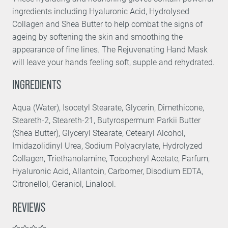
ingredients including Hyaluronic Acid, Hydrolysed
Collagen and Shea Butter to help combat the signs of
ageing by softening the skin and smoothing the
appearance of fine lines. The Rejuvenating Hand Mask
will leave your hands feeling soft, supple and rehydrated.
INGREDIENTS
Aqua (Water), Isocetyl Stearate, Glycerin, Dimethicone,
Steareth-2, Steareth-21, Butyrospermum Parkii Butter
(Shea Butter), Glyceryl Stearate, Cetearyl Alcohol,
Imidazolidinyl Urea, Sodium Polyacrylate, Hydrolyzed
Collagen, Triethanolamine, Tocopheryl Acetate, Parfum,
Hyaluronic Acid, Allantoin, Carbomer, Disodium EDTA,
Citronellol, Geraniol, Linalool.
REVIEWS