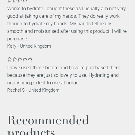
Works to hydrate I bought these as I usually am not very
good at taking care of my hands. They do really work
though to hydrate my hands. My hands felt really
smooth and moisturised after using this product. I will re
purchase.
Kelly
-
United Kingdom
I have used these before and have re-purchased them
because they are just so lovely to use. Hydrating and
nourishing perfect to use at home.
Rachel S
-
United Kingdom
Recommended
products