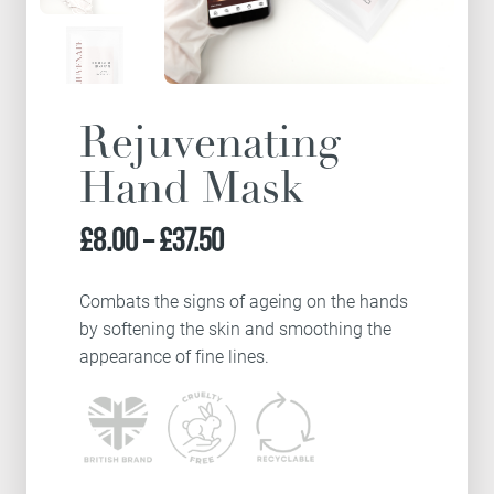
Rejuvenating
Hand Mask
Price
£
8.00
–
£
37.50
range:
Combats the signs of ageing on the hands
by softening the skin and smoothing the
£8.00
appearance of fine lines.
through
£37.50