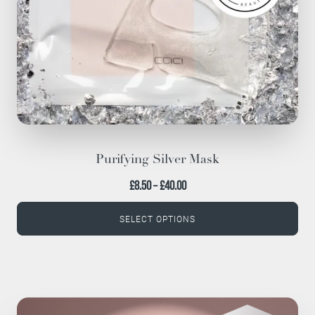
chosen
on
the
product
page
Purifying Silver Mask
Price
£
8.50
–
£
40.00
range:
SELECT OPTIONS
£8.50
through
£40.00