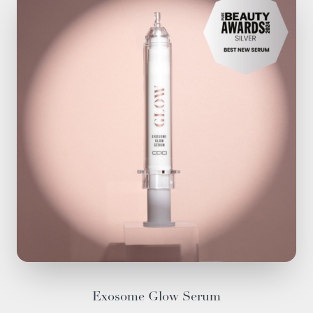
Exosome Glow Serum