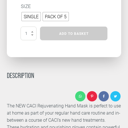
SIZE
SINGLE
PACK OF 5
REJUVENATING
ADD TO BASKET
HAND
MASK
QUANTITY
DESCRIPTION
The NEW CACI Rejuvenating Hand Mask is perfect to use
at home as part of your regular hand care routine and in-
between a course of CACI’s new hand treatments.
These hydrating and nourishing gloves contain powerful