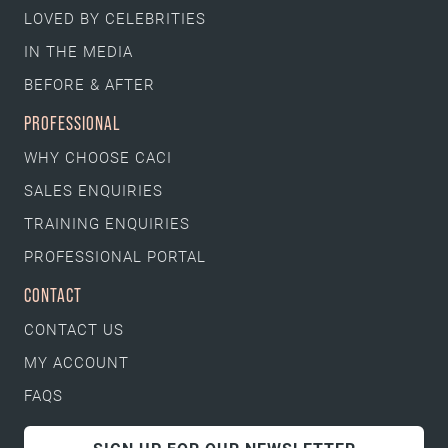
LOVED BY CELEBRITIES
IN THE MEDIA
BEFORE & AFTER
PROFESSIONAL
WHY CHOOSE CACI
SALES ENQUIRIES
TRAINING ENQUIRIES
PROFESSIONAL PORTAL
CONTACT
CONTACT US
MY ACCOUNT
FAQS