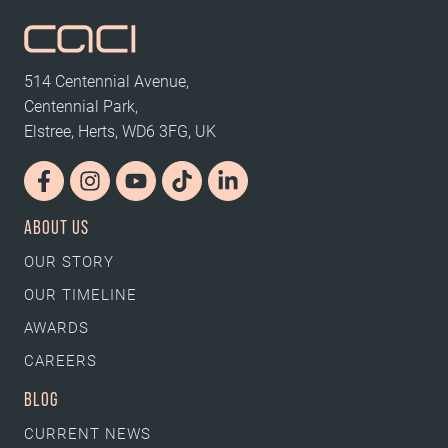
514 Centennial Avenue,
Centennial Park,
Elstree, Herts, WD6 3FG, UK
ABOUT US
OUR STORY
OUR TIMELINE
AWARDS
CAREERS
BLOG
CURRENT NEWS